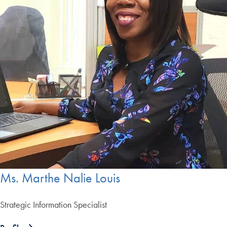
Ms. Marthe Nalie Louis
Strategic Information Specialist