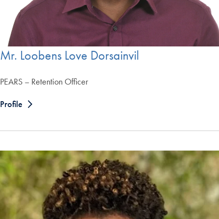
Mr. Loobens Love Dorsainvil
PEARS – Retention Officer
Profile