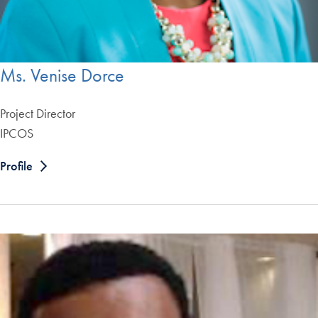
Ms. Venise Dorce
Project Director
IPCOS
Profile