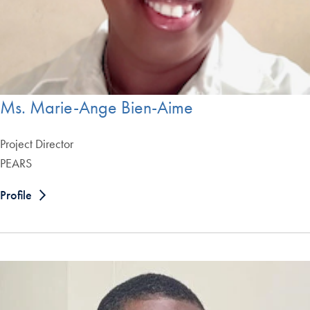
Ms. Marie-Ange Bien-Aime
Project Director
PEARS
Profile