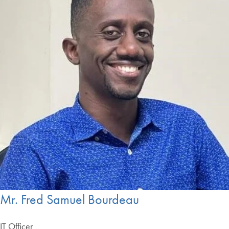
Mr. Fred Samuel Bourdeau
IT Officer