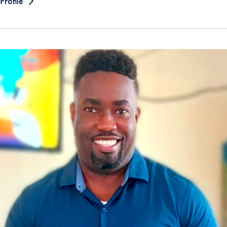
Profile