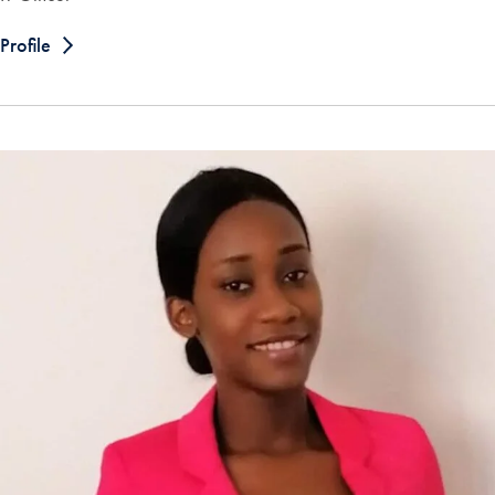
Profile