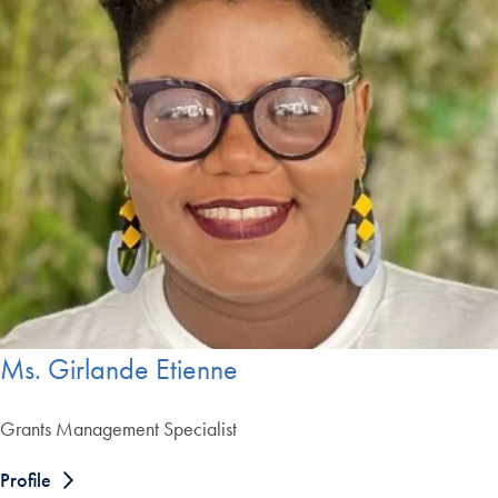
Ms. Girlande Etienne
Grants Management Specialist
Profile