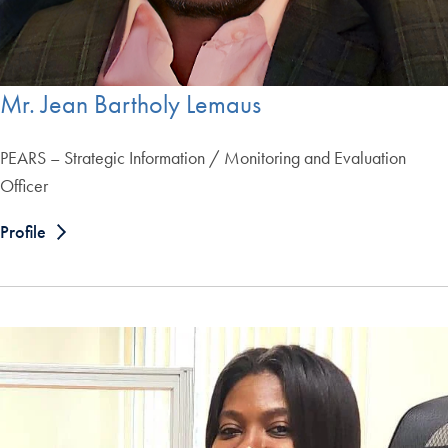
Mr. Jean Bartholy Lemaus
PEARS – Strategic Information / Monitoring and Evaluation
Officer
Profile