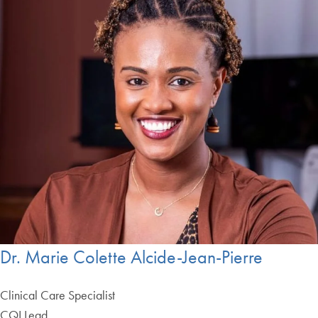
Dr. Marie Colette Alcide-Jean-Pierre
Clinical Care Specialist
CQI Lead