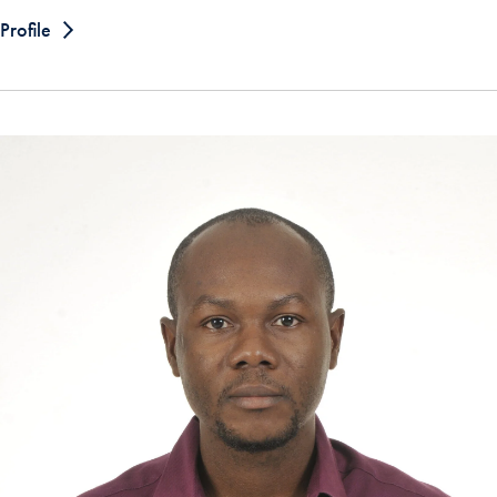
Profile