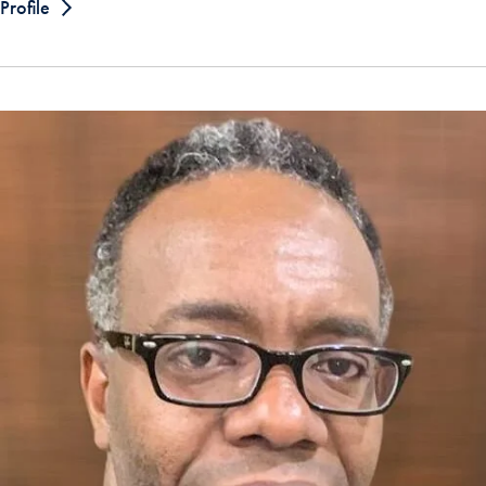
Profile