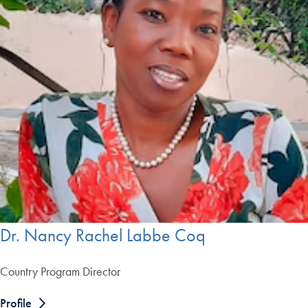
Dr. Nancy Rachel Labbe Coq
Country Program Director
Profile