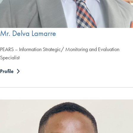
Mr. Delva Lamarre
PEARS – Information Strategic/ Monitoring and Evaluation
Specialist
Profile