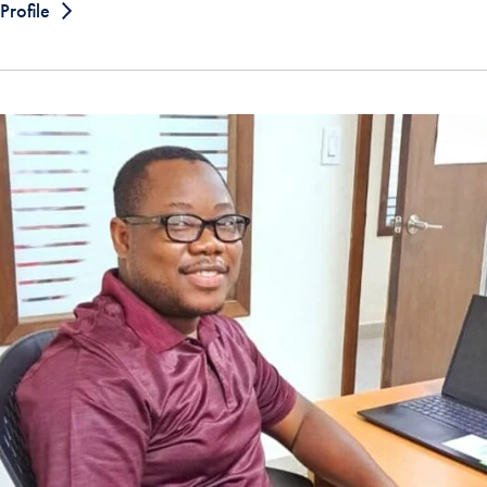
Profile