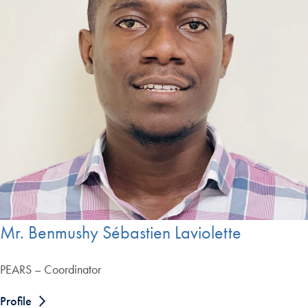
Mr. Benmushy Sébastien Laviolette
PEARS – Coordinator
Profile