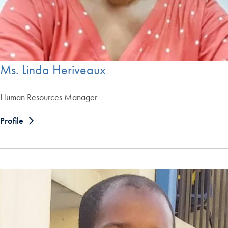
Ms. Linda Heriveaux
Human Resources Manager
Profile