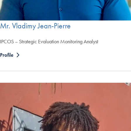
Mr. Vladimy Jean-Pierre
IPCOS – Strategic Evaluation Monitoring Analyst
Profile