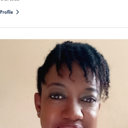
Profile