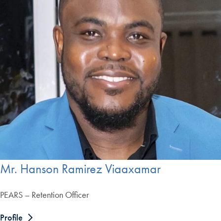
Mr. Hanson Ramirez Viaaxamar
PEARS – Retention Officer
Profile