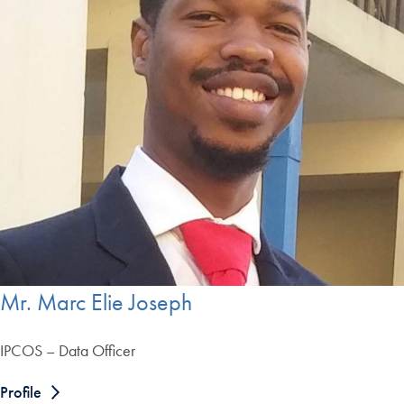
Mr. Marc Elie Joseph
IPCOS – Data Officer
Profile