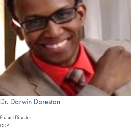
Dr. Darwin Dorestan
Project Director
DDP