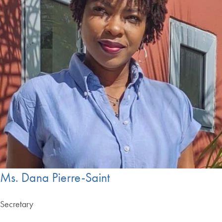
Ms. Dana Pierre-Saint
Secretary