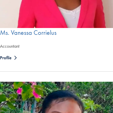
Ms. Vanessa Corrielus
Accountant
Profile