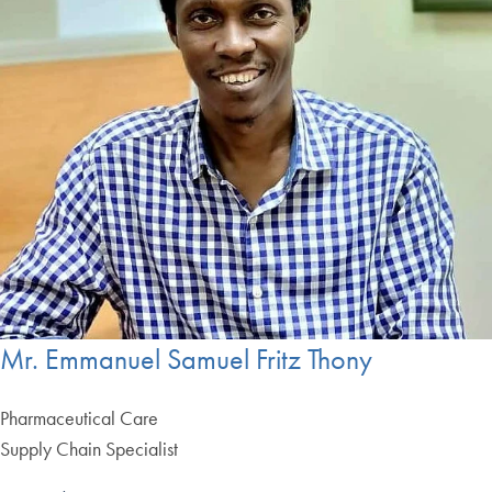
Mr. Emmanuel Samuel Fritz Thony
Pharmaceutical Care
Supply Chain Specialist