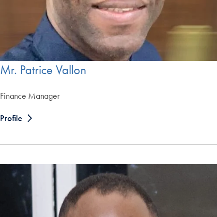
Mr. Patrice Vallon
Finance Manager
Profile