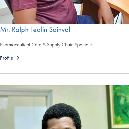
Mr. Ralph Fedlin Sainval
Pharmaceutical Care & Supply Chain Specialist
Profile