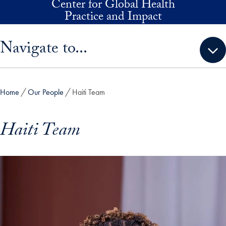
Center for Global Health
Skip to main content
Practice and Impact
Skip sidebar menu and go directly to main content
Navigate to...
Home
Our People
Haiti Team
Haiti Team