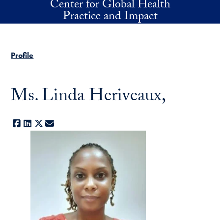
Center for Global Health
Skip to main content
Practice and Impact
Profile
Ms. Linda Heriveaux,
Facebook
LinkedIn
X
E-mail