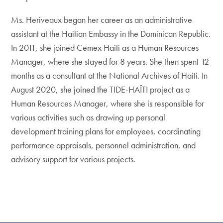
Ms. Heriveaux began her career as an administrative
assistant at the Haitian Embassy in the Dominican Republic.
In 2011, she joined Cemex Haiti as a Human Resources
Manager, where she stayed for 8 years. She then spent 12
months as a consultant at the National Archives of Haiti. In
August 2020, she joined the TIDE-HAÏTI project as a
Human Resources Manager, where she is responsible for
various activities such as drawing up personal
development training plans for employees, coordinating
performance appraisals, personnel administration, and
advisory support for various projects.