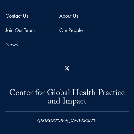
Contact Us
About Us
Join Our Team
Our People
News
X
Center for Global Health Practice
and Impact