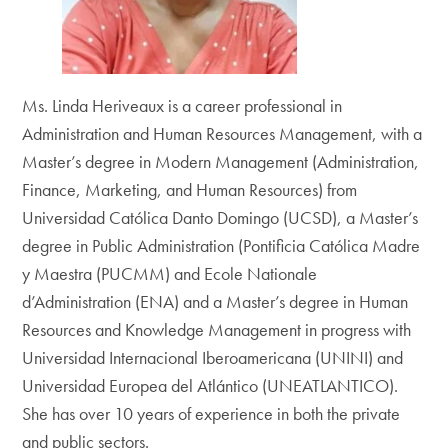
Ms. Linda Heriveaux is a career professional in
Administration and Human Resources Management, with a
Master’s degree in Modern Management (Administration,
Finance, Marketing, and Human Resources) from
Universidad Católica Danto Domingo (UCSD), a Master’s
degree in Public Administration (Pontificia Católica Madre
y Maestra (PUCMM) and Ecole Nationale
d’Administration (ENA) and a Master’s degree in Human
Resources and Knowledge Management in progress with
Universidad Internacional Iberoamericana (UNINI) and
Universidad Europea del Atlántico (UNEATLANTICO).
She has over 10 years of experience in both the private
and public sectors.