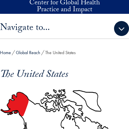
Center for Global Health
Skip to main content
Practice and Impact
Skip sidebar menu and go directly to main content
Navigate to...
Home
Global Reach
The United States
The United States