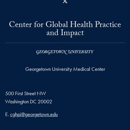
X
Center for Global Health Practice
and Impact
Georgetown University Medical Center
500 First Street NW
Washington
DC
20002
Email address
E.
cghpi@georgetown.edu