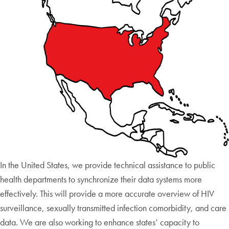
In the United States, we provide technical assistance to public
health departments to synchronize their data systems more
effectively. This will provide a more accurate overview of HIV
surveillance, sexually transmitted infection comorbidity, and care
data. We are also working to enhance states’ capacity to