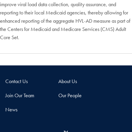
improve viral load data collection, quality assurance, and
reporting to their local Medicaid agencies, thereby allowing for
enhanced reporting of the aggregate HVL-AD measure as part of
the Centers for Medicaid and Medicare Services (CMS) Adult
Core Set.
Contact Us
About Us
Join Our Team
Our People
News