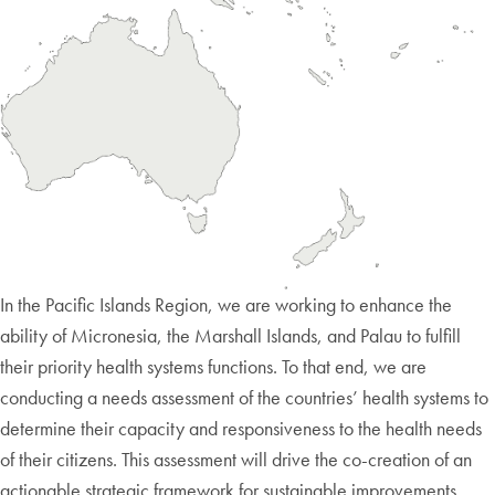
In the Pacific Islands Region, we are working to enhance the
ability of Micronesia, the Marshall Islands, and Palau to fulfill
their priority health systems functions. To that end, we are
conducting a needs assessment of the countries’ health systems to
determine their capacity and responsiveness to the health needs
of their citizens. This assessment will drive the co-creation of an
actionable strategic framework for sustainable improvements