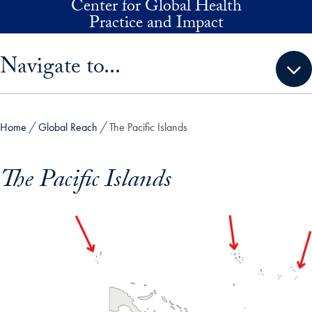
Center for Global Health
Skip to main content
Practice and Impact
Skip sidebar menu and go directly to main content
Navigate to...
Home
Global Reach
The Pacific Islands
The Pacific Islands