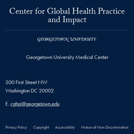
Center for Global Health Practice
and Impact
Georgetown University Medical Center
500 First Street NW
Washington
DC
20002
Email address
E.
cghpi@georgetown.edu
Privacy Policy
Copyright
Accessibility
Notice of Non-Discrimination