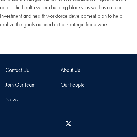
across the health system building blocks, as well as a clear
investment and health workforce development plan to help
realize the goals outlined in the strategic framework.
Contact Us
About Us
Join Our Team
Our People
News
X