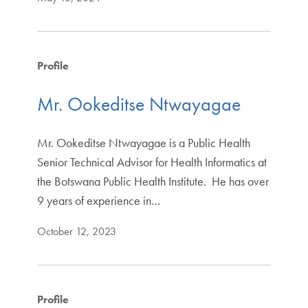
Profile
Mr. Ookeditse Ntwayagae
Mr. Ookeditse Ntwayagae is a Public Health
Senior Technical Advisor for Health Informatics at
the Botswana Public Health Institute. He has over
9 years of experience in…
October 12, 2023
Profile