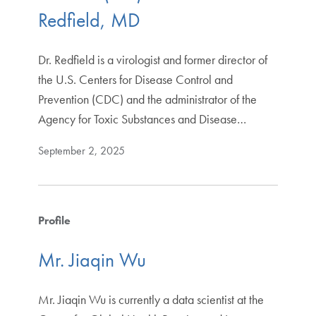
Redfield, MD
Dr. Redfield is a virologist and former director of
the U.S. Centers for Disease Control and
Prevention (CDC) and the administrator of the
Agency for Toxic Substances and Disease…
September 2, 2025
Profile
Mr. Jiaqin Wu
Mr. Jiaqin Wu is currently a data scientist at the