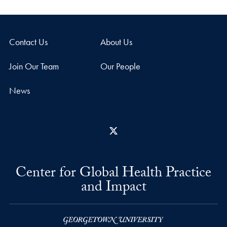
Contact Us
About Us
Join Our Team
Our People
News
X
Center for Global Health Practice
and Impact