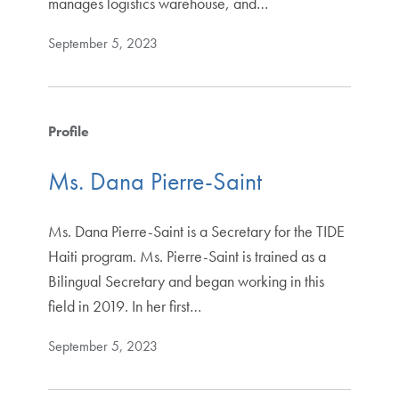
manages logistics warehouse, and…
September 5, 2023
Profile
Ms. Dana Pierre-Saint
Ms. Dana Pierre-Saint is a Secretary for the TIDE
Haiti program. Ms. Pierre-Saint is trained as a
Bilingual Secretary and began working in this
field in 2019. In her first…
September 5, 2023