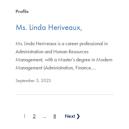
Profile
Ms. Linda Heriveaux,
Ms. Linda Heriveaux is a career professional in
Administration and Human Resources
Management, with a Master’s degree in Modern
Management (Administration, Finance,…
September 5, 2023
Posts pagination
1
2
…
8
Next ❯