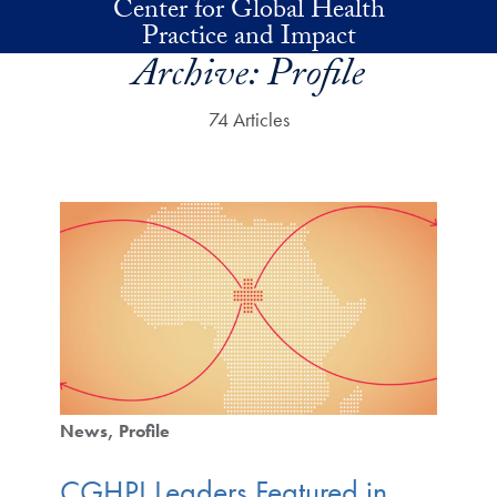
Center for Global Health
Skip to main content
Practice and Impact
Archive:
Profile
74 Articles
News
Profile
CGHPI Leaders Featured in