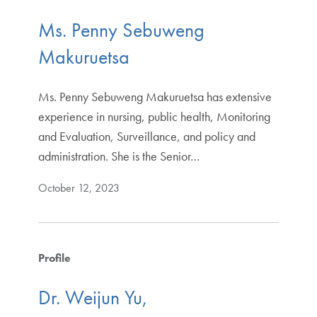
Ms. Penny Sebuweng
Makuruetsa
Ms. Penny Sebuweng Makuruetsa has extensive
experience in nursing, public health, Monitoring
and Evaluation, Surveillance, and policy and
administration. She is the Senior…
October 12, 2023
Profile
Dr. Weijun Yu,