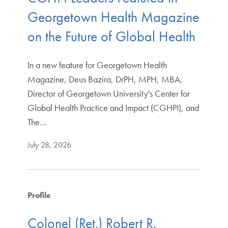
Georgetown Health Magazine
on the Future of Global Health
In a new feature for Georgetown Health
Magazine, Deus Bazira, DrPH, MPH, MBA,
Director of Georgetown University's Center for
Global Health Practice and Impact (CGHPI), and
The…
July 28, 2026
Profile
Colonel (Ret.) Robert R.