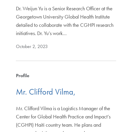
Dr. Weijun Yu is a Senior Research Officer at the
Georgetown University Global Health Institute
detailed to collaborate with the CGHPI research
initiatives. Dr. Yu’s work…
October 2, 2023
Profile
Mr. Clifford Vilma,
Mr. Clifford Vilma is a Logistics Manager of the
Center for Global Health Practice and Impact’s
(CGHPI) Haiti country team. He plans and