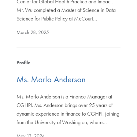
Center for Global Health Practice and Impact.
Mr. Wu completed a Master of Science in Data
Science for Public Policy at McCourt…
March 28, 2025
Profile
Ms. Marlo Anderson
Ms. Marlo Anderson is a Finance Manager at
CGHPI. Ms. Anderson brings over 25 years of
dynamic experience in finance to CGHPI, joining
from the University of Washington, where…
May 13, 2024