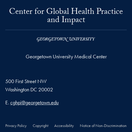
Center for Global Health Practice
and Impact
Georgetown University Medical Center
500 First Street NW
Washington
DC
20002
Email address
E.
cghpi@georgetown.edu
Privacy Policy
Copyright
Accessibility
Notice of Non-Discrimination