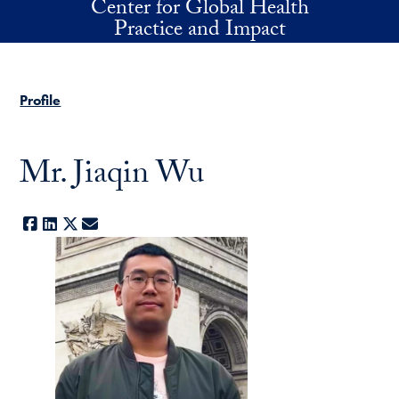
Center for Global Health
Skip to main content
Practice and Impact
Profile
Mr. Jiaqin Wu
Facebook
LinkedIn
X
E-mail