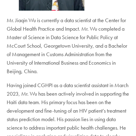
Mr. Jiaqin Wu is currently a data scientist at the Center for
Global Health Practice and Impact. Mr. Wu completed a
Master of Science in Data Science for Public Policy at
McCourt School, Georgetown University, and a Bachelor
of Management in Customs Administration from the
University of International Business and Economics in
Beijing, China.
Having joined CGHPI as a data scientist assistant in March
2023, Mr. Wu has been actively involved in supporting the
Haiti data team. His primary focus has been on the
development and fine-tuning of an HIV patient’s treatment
status prediction model. His passion lies in using data
science to address important public health challenges. He