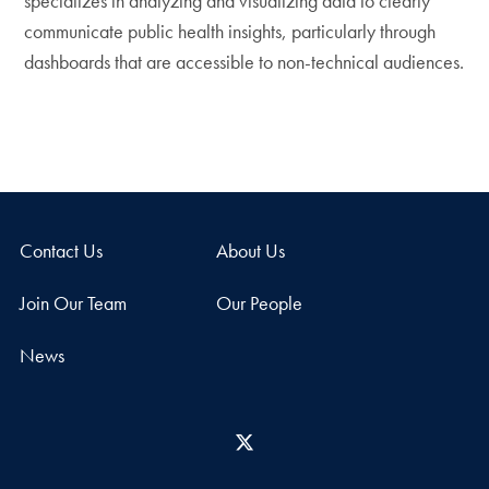
specializes in analyzing and visualizing data to clearly
communicate public health insights, particularly through
dashboards that are accessible to non-technical audiences.
Contact Us
About Us
Join Our Team
Our People
News
X