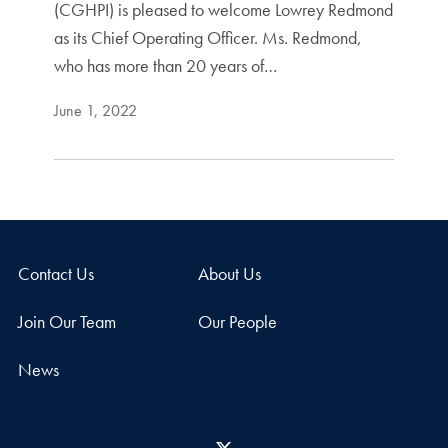
(CGHPI) is pleased to welcome Lowrey Redmond
as its Chief Operating Officer. Ms. Redmond,
who has more than 20 years of…
June 1, 2022
Contact Us
About Us
Join Our Team
Our People
News