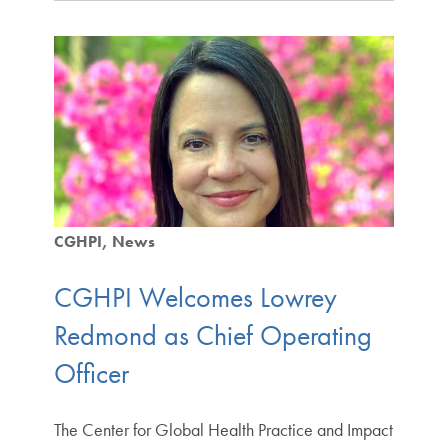
CGHPI
News
CGHPI Welcomes Lowrey
Redmond as Chief Operating
Officer
The Center for Global Health Practice and Impact