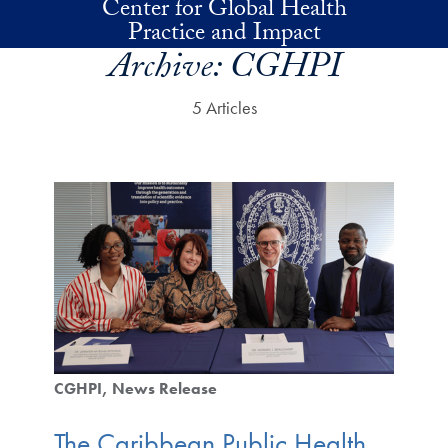
Center for Global Health
Skip to main content
Practice and Impact
Archive:
CGHPI
5 Articles
CGHPI
News Release
The Caribbean Public Health