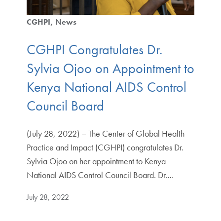
CGHPI
News
CGHPI Congratulates Dr.
Sylvia Ojoo on Appointment to
Kenya National AIDS Control
Council Board
(July 28, 2022) – The Center of Global Health
Practice and Impact (CGHPI) congratulates Dr.
Sylvia Ojoo on her appointment to Kenya
National AIDS Control Council Board. Dr.…
July 28, 2022