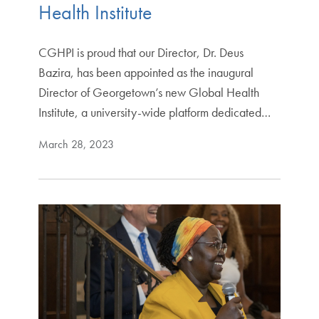
Health Institute
CGHPI is proud that our Director, Dr. Deus
Bazira, has been appointed as the inaugural
Director of Georgetown’s new Global Health
Institute, a university-wide platform dedicated…
March 28, 2023