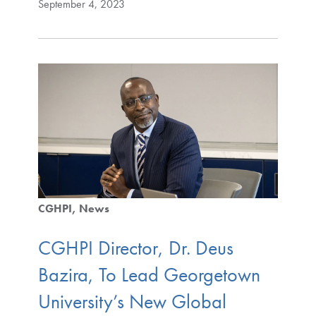
September 4, 2023
CGHPI
News
CGHPI Director, Dr. Deus
Bazira, To Lead Georgetown
University’s New Global