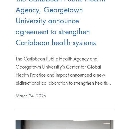
Agency, Georgetown
University announce
agreement to strengthen
Caribbean health systems
The Caribbean Public Health Agency and
Georgetown University’s Center for Global
Health Practice and Impact announced a new
bidirectional collaboration to strengthen health…
March 24, 2026