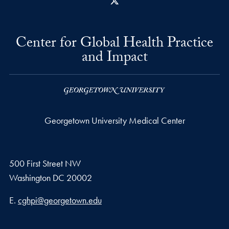
X
Center for Global Health Practice
and Impact
Georgetown University Medical Center
500 First Street NW
Washington
DC
20002
Email address
E.
cghpi@georgetown.edu