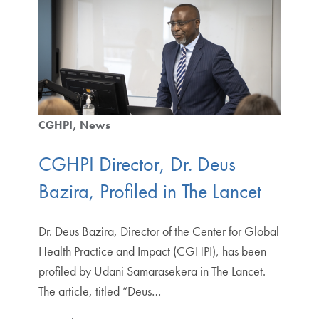
CGHPI
News
CGHPI Director, Dr. Deus
Bazira, Profiled in The Lancet
Dr. Deus Bazira, Director of the Center for Global
Health Practice and Impact (CGHPI), has been
profiled by Udani Samarasekera in The Lancet.
The article, titled “Deus…