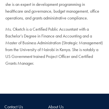
she is an expert in development programming in
healthcare and governance, budget management, office
operations, and grants administrative compliance.
Ms. Oketch is a Certified Public Accountant with a
Bachelor’s Degree in Finance and Accounting and a
Master of Business Administration (Strategic Management)
from the University of Nairobi in Kenya. She is notably a
US Government trained Project Officer and Certified
Grants Manager.
Contact Us
About Us