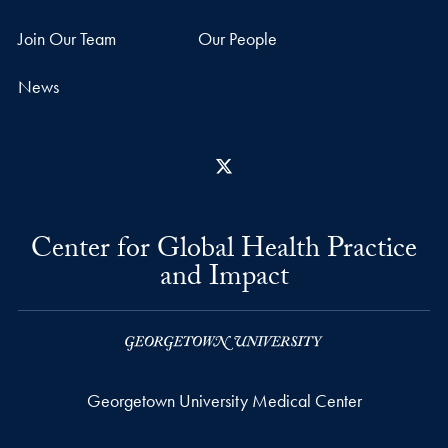
Join Our Team
Our People
News
X
Center for Global Health Practice
and Impact
Georgetown University Medical Center