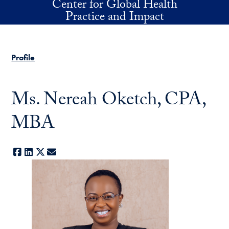
Center for Global Health
Skip to main content
Practice and Impact
Profile
Ms. Nereah Oketch, CPA,
MBA
Facebook
LinkedIn
X
E-mail