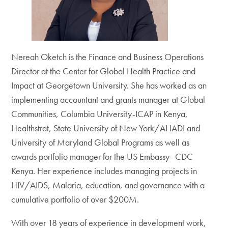
Nereah Oketch is the Finance and Business Operations
Director at the Center for Global Health Practice and
Impact at Georgetown University. She has worked as an
implementing accountant and grants manager at Global
Communities, Columbia University-ICAP in Kenya,
Healthstrat, State University of New York/AHADI and
University of Maryland Global Programs as well as
awards portfolio manager for the US Embassy- CDC
Kenya. Her experience includes managing projects in
HIV/AIDS, Malaria, education, and governance with a
cumulative portfolio of over $200M.
With over 18 years of experience in development work,