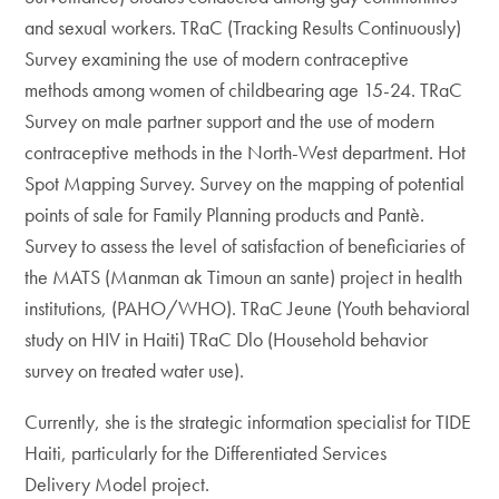
and sexual workers. TRaC (Tracking Results Continuously)
Survey examining the use of modern contraceptive
methods among women of childbearing age 15-24. TRaC
Survey on male partner support and the use of modern
contraceptive methods in the North-West department. Hot
Spot Mapping Survey. Survey on the mapping of potential
points of sale for Family Planning products and Pantè.
Survey to assess the level of satisfaction of beneficiaries of
the MATS (Manman ak Timoun an sante) project in health
institutions, (PAHO/WHO). TRaC Jeune (Youth behavioral
study on HIV in Haiti) TRaC Dlo (Household behavior
survey on treated water use).
Currently, she is the strategic information specialist for TIDE
Haiti, particularly for the Differentiated Services
Delivery Model project.