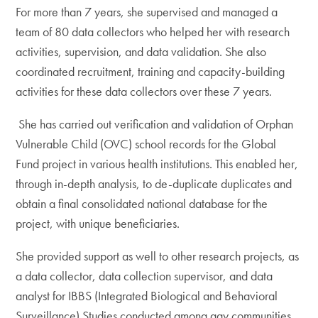
For more than 7 years, she supervised and managed a
team of 80 data collectors who helped her with research
activities, supervision, and data validation. She also
coordinated recruitment, training and capacity-building
activities for these data collectors over these 7 years.
She has carried out verification and validation of Orphan
Vulnerable Child (OVC) school records for the Global
Fund project in various health institutions. This enabled her,
through in-depth analysis, to de-duplicate duplicates and
obtain a final consolidated national database for the
project, with unique beneficiaries.
She provided support as well to other research projects, as
a data collector, data collection supervisor, and data
analyst for IBBS (Integrated Biological and Behavioral
Surveillance) Studies conducted among gay communities