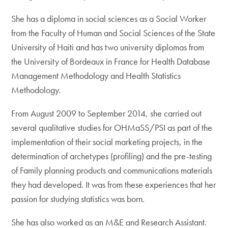
She has a diploma in social sciences as a Social Worker
from the Faculty of Human and Social Sciences of the State
University of Haiti and has two university diplomas from
the University of Bordeaux in France for Health Database
Management Methodology and Health Statistics
Methodology.
From August 2009 to September 2014, she carried out
several qualitative studies for OHMaSS/PSI as part of the
implementation of their social marketing projects, in the
determination of archetypes (profiling) and the pre-testing
of Family planning products and communications materials
they had developed. It was from these experiences that her
passion for studying statistics was born.
She has also worked as an M&E and Research Assistant.