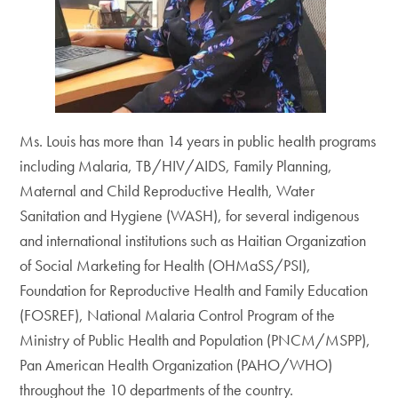
Ms. Louis has more than 14 years in public health programs
including Malaria, TB/HIV/AIDS, Family Planning,
Maternal and Child Reproductive Health, Water
Sanitation and Hygiene (WASH), for several indigenous
and international institutions such as Haitian Organization
of Social Marketing for Health (OHMaSS/PSI),
Foundation for Reproductive Health and Family Education
(FOSREF), National Malaria Control Program of the
Ministry of Public Health and Population (PNCM/MSPP),
Pan American Health Organization (PAHO/WHO)
throughout the 10 departments of the country.