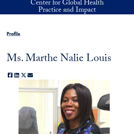
Center for Global Health
Skip to main content
Practice and Impact
Profile
Ms. Marthe Nalie Louis
Facebook
LinkedIn
X
E-mail