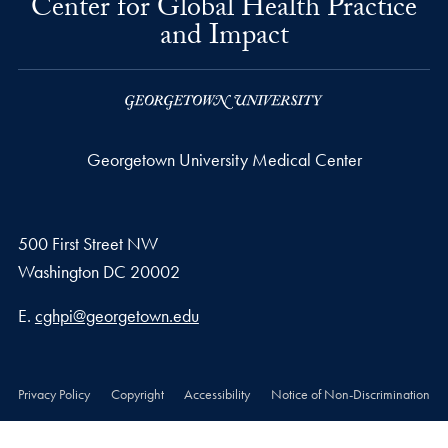
Center for Global Health Practice
and Impact
Georgetown University Medical Center
500 First Street NW
Washington
DC
20002
Email address
E.
cghpi@georgetown.edu
Privacy Policy
Copyright
Accessibility
Notice of Non-Discrimination
© 2026 Georgetown University Medical Center