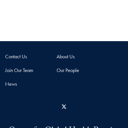
Contact Us
About Us
Join Our Team
Our People
News
X