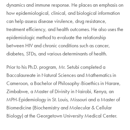
dynamics and immune response. He places an emphasis on
how epidemiological, clinical, and biological information
can help assess disease virulence, drug resistance,
treatment efficiency, and health outcomes. He also uses the
epidemiologic method to evaluate the relationship
between HIV and chronic conditions such as cancer,
diabetes, STDs, and various determinants of health.
Prior to his Ph.D. program, Mr. Setubi completed a
Baccalaureate in Natural Sciences and Mathematics in
Cameroon, a Bachelor of Philosophy-Bioethics in Harare,
Zimbabwe, a Master of Divinity in Nairobi, Kenya, an
MPH-Epidemiology in St. Louis, Missouri and a Master of
Biomedicine (Biochemistry and Molecular & Cellular
Biology) at the Georgetown University Medical Center.