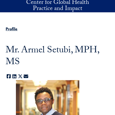
Center for Global Health
Skip to main content
Practice and Impact
Profile
Mr. Armel Setubi, MPH,
MS
Facebook
LinkedIn
X
E-mail