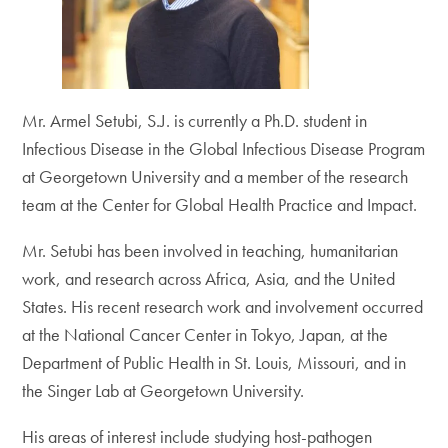
Mr. Armel Setubi, S.J. is currently a Ph.D. student in
Infectious Disease in the Global Infectious Disease Program
at Georgetown University and a member of the research
team at the Center for Global Health Practice and Impact.
Mr. Setubi has been involved in teaching, humanitarian
work, and research across Africa, Asia, and the United
States. His recent research work and involvement occurred
at the National Cancer Center in Tokyo, Japan, at the
Department of Public Health in St. Louis, Missouri, and in
the Singer Lab at Georgetown University.
His areas of interest include studying host-pathogen