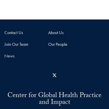
Contact Us
About Us
Join Our Team
Our People
News
X
Center for Global Health Practice
and Impact