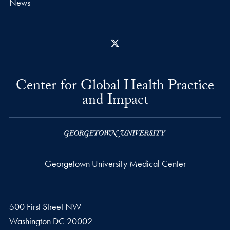
News
X
Center for Global Health Practice
and Impact
Georgetown University Medical Center
500 First Street NW
Washington
DC
20002