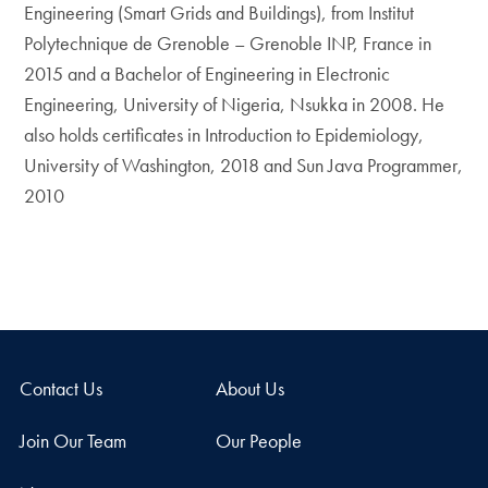
Engineering (Smart Grids and Buildings), from Institut
Polytechnique de Grenoble – Grenoble INP, France in
2015 and a Bachelor of Engineering in Electronic
Engineering, University of Nigeria, Nsukka in 2008. He
also holds certificates in Introduction to Epidemiology,
University of Washington, 2018 and Sun Java Programmer,
2010
Contact Us
About Us
Join Our Team
Our People