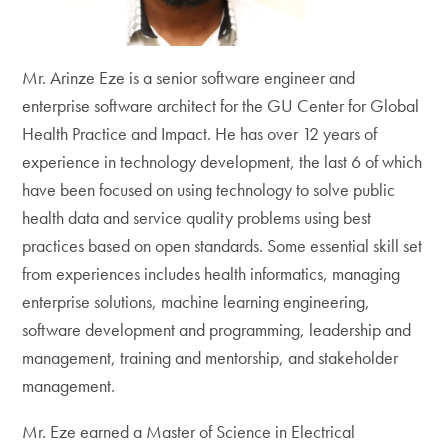
Mr. Arinze Eze is a senior software engineer and
enterprise software architect for the GU Center for Global
Health Practice and Impact. He has over 12 years of
experience in technology development, the last 6 of which
have been focused on using technology to solve public
health data and service quality problems using best
practices based on open standards. Some essential skill set
from experiences includes health informatics, managing
enterprise solutions, machine learning engineering,
software development and programming, leadership and
management, training and mentorship, and stakeholder
management.
Mr. Eze earned a Master of Science in Electrical