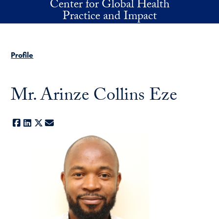
Center for Global Health
Skip to main content
Practice and Impact
Profile
Mr. Arinze Collins Eze
Facebook
LinkedIn
X
E-mail