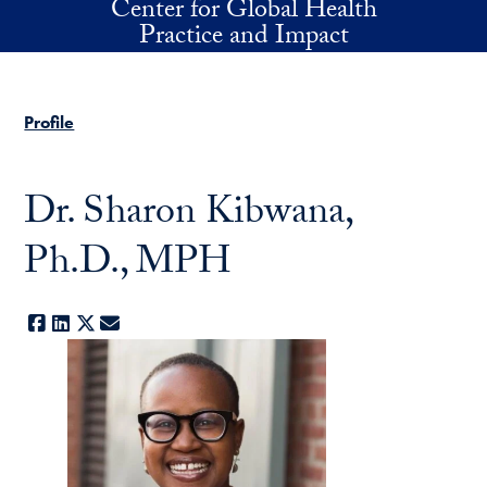
Center for Global Health
Skip to main content
Practice and Impact
Profile
Dr. Sharon Kibwana,
Ph.D., MPH
Facebook
LinkedIn
X
E-mail