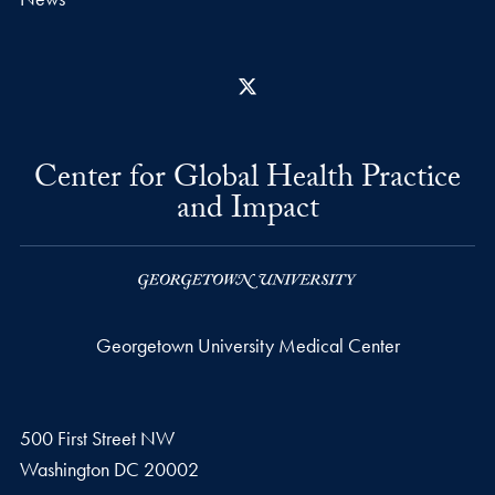
X
Center for Global Health Practice
and Impact
Georgetown University Medical Center
500 First Street NW
Washington
DC
20002