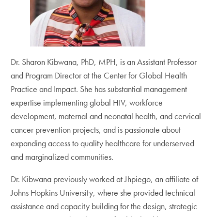
Dr. Sharon Kibwana, PhD, MPH, is an Assistant Professor
and Program Director at the Center for Global Health
Practice and Impact. She has substantial management
expertise implementing global HIV, workforce
development, maternal and neonatal health, and cervical
cancer prevention projects, and is passionate about
expanding access to quality healthcare for underserved
and marginalized communities.
Dr. Kibwana previously worked at Jhpiego, an affiliate of
Johns Hopkins University, where she provided technical
assistance and capacity building for the design, strategic