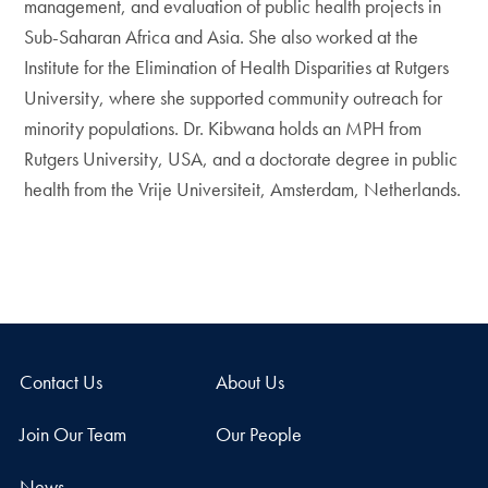
management, and evaluation of public health projects in
Sub-Saharan Africa and Asia. She also worked at the
Institute for the Elimination of Health Disparities at Rutgers
University, where she supported community outreach for
minority populations. Dr. Kibwana holds an MPH from
Rutgers University, USA, and a doctorate degree in public
health from the Vrije Universiteit, Amsterdam, Netherlands.
Contact Us
About Us
Join Our Team
Our People
News