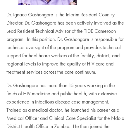
Dr. Ignace Gashongore is the Interim Resident Country
Director. Dr. Gashongore has been actively involved as the
Lead Resident Technical Advisor of the TIDE Cameroon
program. In this position, Dr. Gashongore is responsible for
technical oversight of the program and provides technical
support for healthcare workers at the facility, district, and
regional levels to improve the quality of HIV care and
treatment services across the care continuum.
Dr. Gashongore has more than 15 years working in the
fields of HIV medicine and public health, with extensive
experience in infectious disease case management.
Trained as a medical doctor, he launched his career as a
Medical Officer and Clinical Care Specialist for the Ndola
District Health Office in Zambia. He then joined the