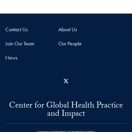
Contact Us
About Us
Join Our Team
Our People
News
X
Center for Global Health Practice
and Impact