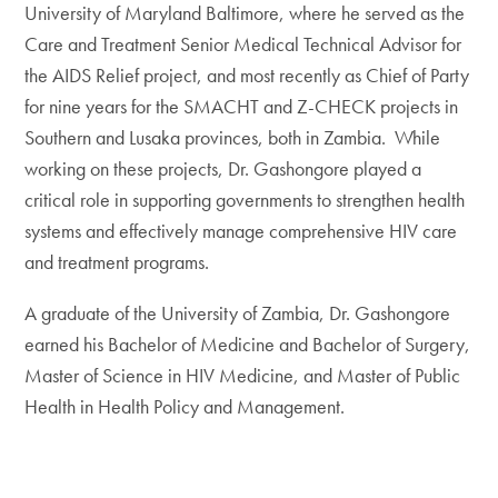
University of Maryland Baltimore, where he served as the
Care and Treatment Senior Medical Technical Advisor for
the AIDS Relief project, and most recently as Chief of Party
for nine years for the SMACHT and Z-CHECK projects in
Southern and Lusaka provinces, both in Zambia. While
working on these projects, Dr. Gashongore played a
critical role in supporting governments to strengthen health
systems and effectively manage comprehensive HIV care
and treatment programs.
A graduate of the University of Zambia, Dr. Gashongore
earned his Bachelor of Medicine and Bachelor of Surgery,
Master of Science in HIV Medicine, and Master of Public
Health in Health Policy and Management.