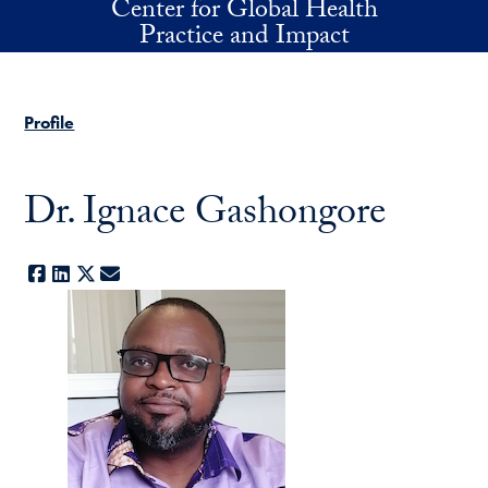
Center for Global Health
Skip to main content
Practice and Impact
Profile
Dr. Ignace Gashongore
Facebook
LinkedIn
X
E-mail