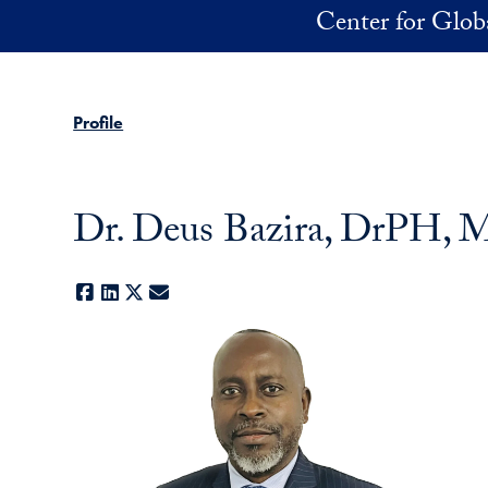
Skip to main content
Center for Glob
Profile
Dr. Deus Bazira, DrPH
Facebook
LinkedIn
X
E-mail