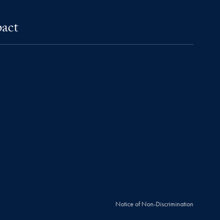
pact
Notice of Non-Discrimination