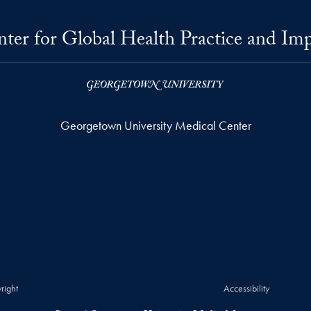
ter for Global Health Practice and Im
Georgetown University Medical Center
right
Accessibility