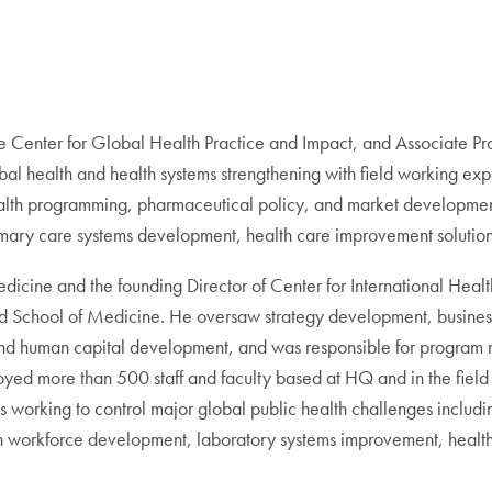
he Center for Global Health Practice and Impact, and Associate 
al health and health systems strengthening with field working exp
ealth programming, pharmaceutical policy, and market development
mary care systems development, health care improvement solution
edicine and the founding Director of Center for International Heal
land School of Medicine. He oversaw strategy development, busin
and human capital development, and was responsible for program
loyed more than 500 staff and faculty based at HQ and in the field i
 working to control major global public health challenges includi
lth workforce development, laboratory systems improvement, health