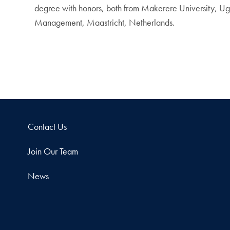
degree with honors, both from Makerere University, Ug
Management, Maastricht, Netherlands.
Contact Us
Join Our Team
News