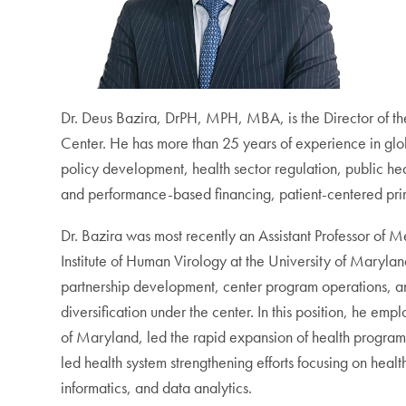
Dr. Deus Bazira, DrPH, MPH, MBA, is the Director of t
Center. He has more than 25 years of experience in glob
policy development, health sector regulation, public h
and performance-based financing, patient-centered pri
Dr. Bazira was most recently an Assistant Professor of M
Institute of Human Virology at the University of Mary
partnership development, center program operations, 
diversification under the center. In this position, he emp
of Maryland, led the rapid expansion of health programs
led health system strengthening efforts focusing on hea
informatics, and data analytics.