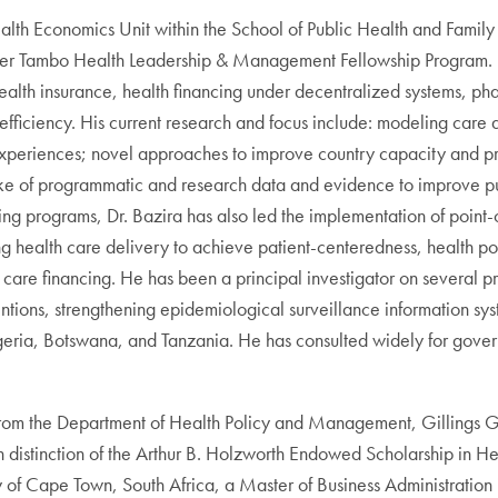
Health Economics Unit within the School of Public Health and Famil
iver Tambo Health Leadership & Management Fellowship Program. 
e health insurance, health financing under decentralized systems, p
ficiency. His current research and focus include: modeling care d
r experiences; novel approaches to improve country capacity and p
 of programmatic and research data and evidence to improve publi
ning programs, Dr. Bazira has also led the implementation of point
 health care delivery to achieve patient-centeredness, health poli
 care financing. He has been a principal investigator on several p
ventions, strengthening epidemiological surveillance information sy
Nigeria, Botswana, and Tanzania. He has consulted widely for govern
 from the Department of Health Policy and Management, Gillings Gl
h distinction of the Arthur B. Holzworth Endowed Scholarship in He
ty of Cape Town, South Africa, a Master of Business Administratio