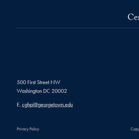
Cen
500 First Street NW
Washington
DC
20002
Email address
E.
cghpi@georgetown.edu
Privacy Policy
Copy