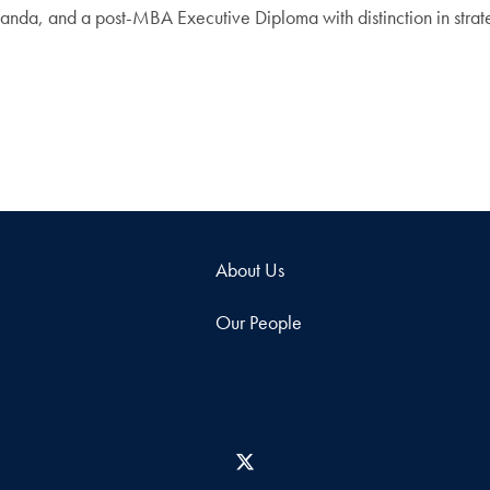
anda, and a post-MBA Executive Diploma with distinction in stra
About Us
Our People
X