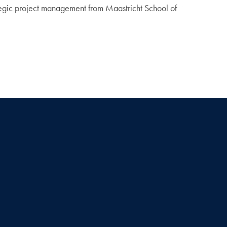
tegic project management from Maastricht School of