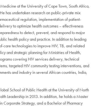
y Medicine at the University of Cape Town, South Africa,
He has undertaken research on public-private mix
harmaceutical regulation, implementation of patient-
elivery to optimize health outcomes – effectiveness
reparedness to detect, prevent, and respond to major
c health policy and practice. In addition to leading
-of-care technologies to improve HIV, TB, and related
cy and strategic planning for Ministries of Health,
rograms covering HIV services delivery, technical
stems, targeted HIV community testing interventions, and
ments and industry in several African countries, India,
obal School of Public Health at the University of North
alth Leadership in 2013. In addition, he holds a Master
n in Corporate Strategy, and a Bachelor of Pharmacy