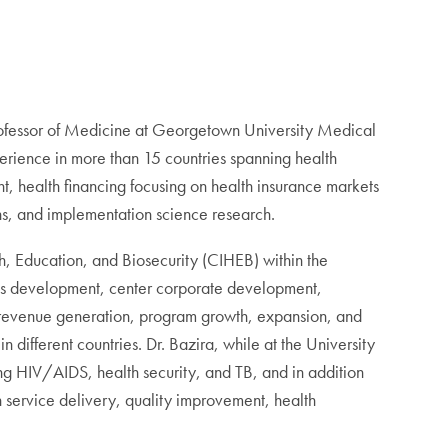
Professor of Medicine at Georgetown University Medical
erience in more than 15 countries spanning health
, health financing focusing on health insurance markets
s, and implementation science research.
th, Education, and Biosecurity (CIHEB) within the
ess development, center corporate development,
 revenue generation, program growth, expansion, and
n different countries. Dr. Bazira, while at the University
ng HIV/AIDS, health security, and TB, and in addition
 service delivery, quality improvement, health