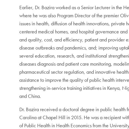
Earlier, Dr. Bazira worked as a Senior Lecturer in the 
where he was also Program Director of the premier Ol
issues in health, diffusion of health innovations, privat
centered medical homes, and hospital governance and ef
and quality, cost, and efficiency, patient and provide
disease outbreaks and pandemics, and; improving uptake
several education, research, and institutional strengthe
diseases diagnosis and patient care monitoring, modeling
pharmaceutical sector regulation, and innovative health
assistance to improve the quality of public health inter
strengthening in-service training initiatives in Kenya, 
and China.
Dr. Bazira received a doctoral degree in public health
Carolina at Chapel Hill in 2015. He was a recipient wit
of Public Health in Health Economics from the Universi