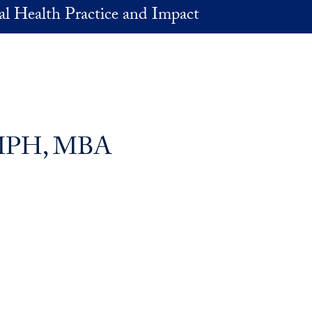
al Health Practice and Impact
, MPH, MBA