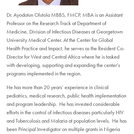
Dr. Ayodotun Olutola MBBS, FMCP, MBA is an Assistant
Professor on the Research Track at Department of
Medicine, Division of Infectious Diseases at Georgetown
University Medical Center. At the Center for Global
Health Practice and Impact, he serves as the Resident Co-
Director for West and Central Africa where he is tasked
with developing, supporting and expanding the center’s
programs implemented in the region.
He has more than 20 years’ experience in clinical
pediatrics, medical research, public health implementation
and program leadership. He has invested considerable
efforts in the control of infectious diseases particularly HIV
and Tuberculosis and Malaria at population levels. He has
been Principal Investigator on multiple grants in Nigeria