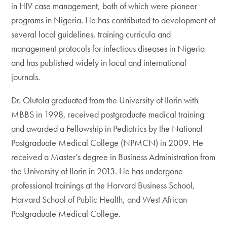
in HIV case management, both of which were pioneer
programs in Nigeria. He has contributed to development of
several local guidelines, training curricula and
management protocols for infectious diseases in Nigeria
and has published widely in local and international
journals.
Dr. Olutola graduated from the University of Ilorin with
MBBS in 1998, received postgraduate medical training
and awarded a Fellowship in Pediatrics by the National
Postgraduate Medical College (NPMCN) in 2009. He
received a Master’s degree in Business Administration from
the University of Ilorin in 2013. He has undergone
professional trainings at the Harvard Business School,
Harvard School of Public Health, and West African
Postgraduate Medical College.