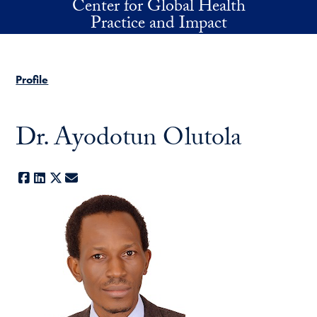
Center for Global Health
Skip to main content
Practice and Impact
Profile
Dr. Ayodotun Olutola
Facebook
LinkedIn
X
E-mail