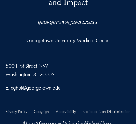
and Impact
Georgetown University Medical Center
500 First Street NW
Washington
DC
20002
Email address
E.
cghpi@georgetown.edu
Privacy Policy
Copyright
Accessibility
Notice of Non-Discrimination
© 2026 Georgetown University Medical Center