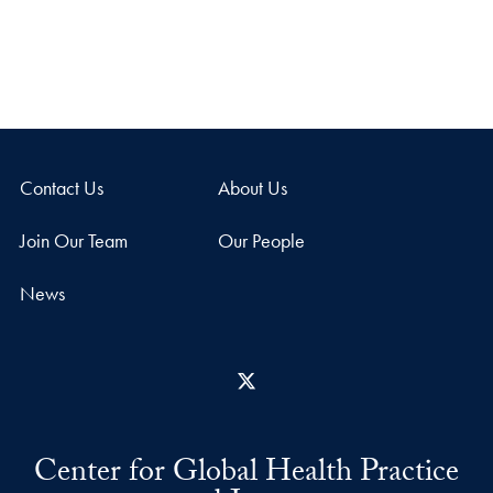
Contact Us
About Us
Join Our Team
Our People
News
X
Center for Global Health Practice