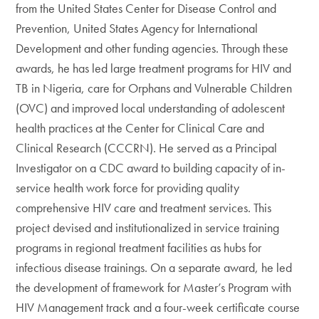
from the United States Center for Disease Control and
Prevention, United States Agency for International
Development and other funding agencies. Through these
awards, he has led large treatment programs for HIV and
TB in Nigeria, care for Orphans and Vulnerable Children
(OVC) and improved local understanding of adolescent
health practices at the Center for Clinical Care and
Clinical Research (CCCRN). He served as a Principal
Investigator on a CDC award to building capacity of in-
service health work force for providing quality
comprehensive HIV care and treatment services. This
project devised and institutionalized in service training
programs in regional treatment facilities as hubs for
infectious disease trainings. On a separate award, he led
the development of framework for Master’s Program with
HIV Management track and a four-week certificate course