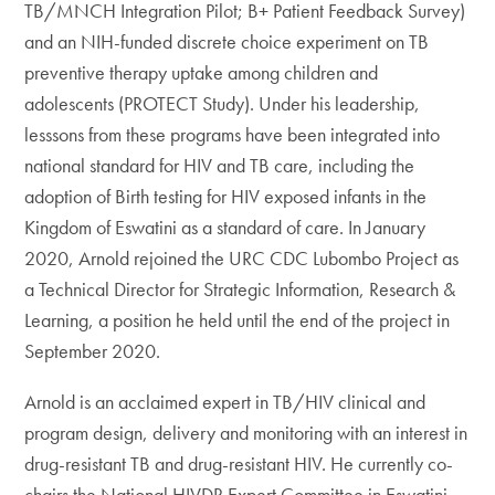
TB/MNCH Integration Pilot; B+ Patient Feedback Survey)
and an NIH-funded discrete choice experiment on TB
preventive therapy uptake among children and
adolescents (PROTECT Study). Under his leadership,
lesssons from these programs have been integrated into
national standard for HIV and TB care, including the
adoption of Birth testing for HIV exposed infants in the
Kingdom of Eswatini as a standard of care. In January
2020, Arnold rejoined the URC CDC Lubombo Project as
a Technical Director for Strategic Information, Research &
Learning, a position he held until the end of the project in
September 2020.
Arnold is an acclaimed expert in TB/HIV clinical and
program design, delivery and monitoring with an interest in
drug-resistant TB and drug-resistant HIV. He currently co-
chairs the National HIVDR Expert Committee in Eswatini