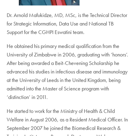
Dr. Arnold Mafukidze, MD, MSc, is the Technical Director
for Strategic Information, Data Use and National TB
Support for the CGHPI Eswatini team.
He obtained his primary medical qualification from the
University of Zimbabwe in 2006, graduating with ‘honors’.
After being awarded a Beit-Chevening Scholarship he
advanced his studies in infectious disease and immunology
at the University of Leeds in the United Kingdom, being
admitted into the Master of Science program with
‘distinction’ in 2011.
He started to work for the Ministry of Health & Child
Welfare in August 2006, as a Resident Medical Officer. In
September 2007 he joined the Biomedical Research &