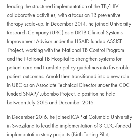
leading the structured implementation of the TB/HIV
collaborative activities, with a focus on TB preventive
therapy scale-up. In December 2014, he joined University
Research Company (URC) as a DRTB Clinical Systems
Improvement Advisor under the USAID funded ASSIST
Project, working with the National TB Control Program
and the National TB Hospital to strengthen systems for
patient care and translate policy guidelines into favorable
patient outcomes. Arnold then transitioned into a new role
in URC as an Associate Technical Director under the CDC
funded SNAP/Lubombo Project, a position he held
between July 2015 and December 2016.
In December 2016, he joined ICAP at Columbia University
in Swaziland to lead the implementation of 3 CDC-funded
implementation study projects (Birth Testing Pilot;