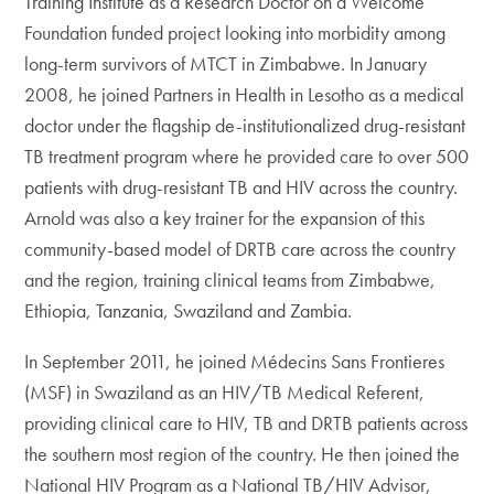
Training Institute as a Research Doctor on a Welcome
Foundation funded project looking into morbidity among
long-term survivors of MTCT in Zimbabwe. In January
2008, he joined Partners in Health in Lesotho as a medical
doctor under the flagship de-institutionalized drug-resistant
TB treatment program where he provided care to over 500
patients with drug-resistant TB and HIV across the country.
Arnold was also a key trainer for the expansion of this
community-based model of DRTB care across the country
and the region, training clinical teams from Zimbabwe,
Ethiopia, Tanzania, Swaziland and Zambia.
In September 2011, he joined Médecins Sans Frontieres
(MSF) in Swaziland as an HIV/TB Medical Referent,
providing clinical care to HIV, TB and DRTB patients across
the southern most region of the country. He then joined the
National HIV Program as a National TB/HIV Advisor,