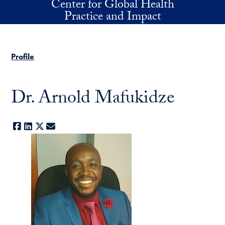
Center for Global Health
Skip to main content
Practice and Impact
Profile
Dr. Arnold Mafukidze
Facebook
LinkedIn
X
E-mail