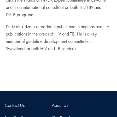
and is an international consultant on both TB/HIV and
DRTB programs.
Dr. Mafukidze is a reader in public health and has over 15
publications in the areas of HIV and TB. He is a key
member of guideline development committees in
Swaziland for both HIV and TB services.
Contact Us
About Us