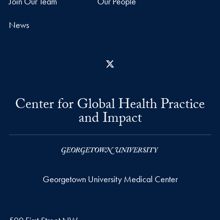
Join Our Team
Our People
News
X
Center for Global Health Practice
and Impact
Georgetown University Medical Center