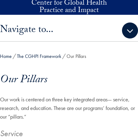
Center for Global Health
Skip to main content
Practice and Impact
Skip sidebar menu and go directly to main content
Navigate to...
Home
The CGHPI Framework
Our Pillars
Our Pillars
Our work is centered on three key integrated areas— service,
research, and education. These are our programs’ foundation, or
our “pillars.”
Service