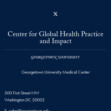
X
Center for Global Health Practice
and Impact
Georgetown University Medical Center
500 First Street NW
Washington
DC
20002
Email address
E.
cghpi@georgetown.edu