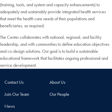
(training, tools, and system and capacity enhancements) to
adequately and sustainably provide integrated health services
that meet the health care needs of their populations and
beneficiaries, as required.
The Center collaborates with national, regional, and facility
leadership, and with communities to define education objectives
and co-design solutions. Our goal is to build a sustainable
educational framework that facilitates ongoing professional and
service development.
Contact Us
About Us
Join Our Team
Our People
News