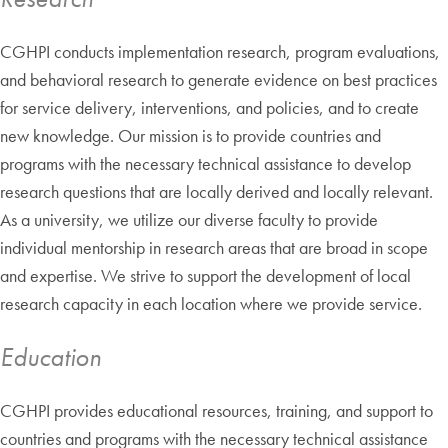
CGHPI conducts implementation research, program evaluations,
and behavioral research to generate evidence on best practices
for service delivery, interventions, and policies, and to create
new knowledge. Our mission is to provide countries and
programs with the necessary technical assistance to develop
research questions that are locally derived and locally relevant.
As a university, we utilize our diverse faculty to provide
individual mentorship in research areas that are broad in scope
and expertise. We strive to support the development of local
research capacity in each location where we provide service.
Education
CGHPI provides educational resources, training, and support to
countries and programs with the necessary technical assistance