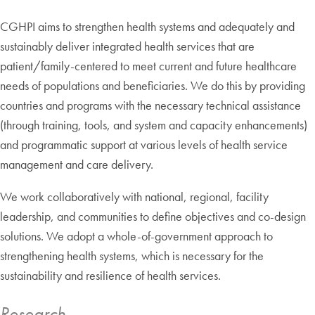
CGHPI aims to strengthen health systems and adequately and
sustainably deliver integrated health services that are
patient/family-centered to meet current and future healthcare
needs of populations and beneficiaries. We do this by providing
countries and programs with the necessary technical assistance
(through training, tools, and system and capacity enhancements)
and programmatic support at various levels of health service
management and care delivery.
We work collaboratively with national, regional, facility
leadership, and communities to define objectives and co-design
solutions. We adopt a whole-of-government approach to
strengthening health systems, which is necessary for the
sustainability and resilience of health services.
Research