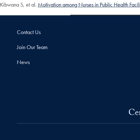
Kibwana S, et al.
Motivation among Nurses in Public Health Facilit
Contact Us
Join Our Team
News
Cen