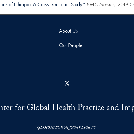
ies of Ethiopia: A Cross-Sectional Study.”
BMC Nursing
. 2019 Oc
About Us
Our People
X
ter for Global Health Practice and Im