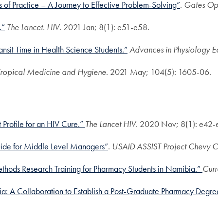
of Practice – A Journey to Effective Problem-Solving”
.
Gates Op
.”
The Lancet. HIV
. 2021 Jan; 8(1): e51-e58.
nsit Time in Health Science Students.”
Advances in Physiology E
 Tropical Medicine and Hygiene
. 2021 May; 104(5): 1605-06.
Profile for an HIV Cure.”
The Lancet HIV
. 2020 Nov; 8(1): e42-
ide for Middle Level Managers”
.
USAID ASSIST Project
Chevy Ch
thods Research Training for Pharmacy Students in Namibia.”
Curr
ia: A Collaboration to Establish a Post-Graduate Pharmacy Deg