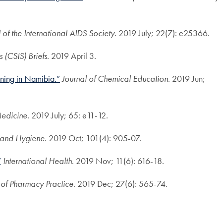
 of the International AIDS Society
. 2019 July; 22(7): e25366.
s (CSIS) Briefs
. 2019 April 3.
ining in Namibia.”
Journal of Chemical Education
. 2019 Jun;
Medicine
. 2019 July; 65: e11-12.
 and Hygiene
. 2019 Oct; 101(4): 905-07.
”
International Health
. 2019 Nov; 11(6): 616-18.
l of Pharmacy Practice
. 2019 Dec; 27(6): 565-74.