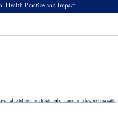
al Health Practice and Impact
vourable tuberculosis treatment outcomes in a low-income setting: 