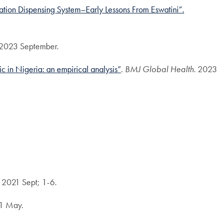
tion Dispensing System–Early Lessons From Eswatini”.
2023 September.
in Nigeria: an empirical analysis”
.
BMJ Global Health.
2023
. 2021 Sept; 1-6.
21 May.