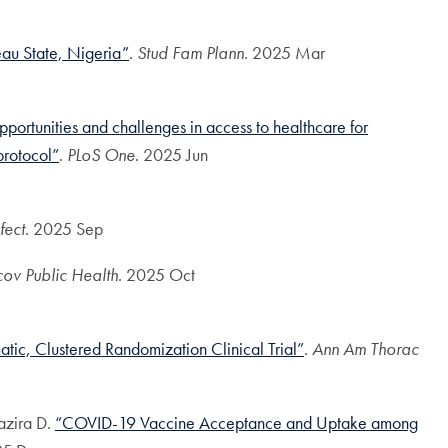
au State, Nigeria”
.
Stud Fam Plann
. 2025 Mar
portunities and challenges in access to healthcare for
protocol”
.
PLoS One
. 2025 Jun
fect
. 2025 Sep
cov Public Health
. 2025 Oct
atic, Clustered Randomization Clinical Trial”
.
Ann Am Thorac
azira D.
“COVID-19 Vaccine Acceptance and Uptake among