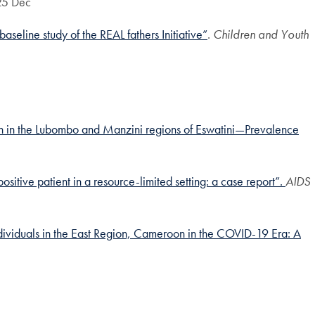
25 Dec
aseline study of the REAL fathers Initiative”
.
Children and Youth
n in the Lubombo and Manzini regions of Eswatini—Prevalence
itive patient in a resource-limited setting: a case report”.
AIDS
dividuals in the East Region, Cameroon in the COVID-19 Era: A