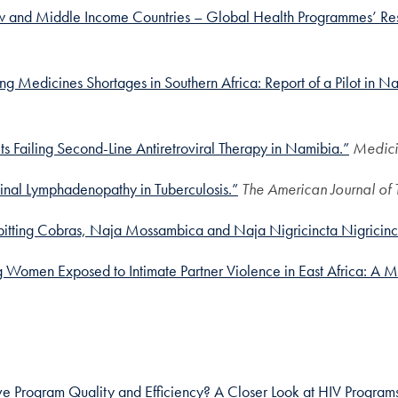
Low and Middle Income Countries – Global Health Programmes’ Resp
g Medicines Shortages in Southern Africa: Report of a Pilot in N
s Failing Second-Line Antiretroviral Therapy in Namibia.”
Medici
inal Lymphadenopathy in Tuberculosis.”
The American Journal of
n Spitting Cobras, Naja Mossambica and Naja Nigricincta Nigricinc
 Women Exposed to Intimate Partner Violence in East Africa: A Mu
e Program Quality and Efficiency? A Closer Look at HIV Program