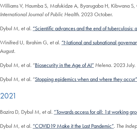
Williams V, Haumba S, Mafukidze A, Byarugaba H, Kibwana S, O
International Journal of Public Health.
2023 October.
Dybul M, et al.
“Scientific advances and the end of tuberculosis: 
Winifred U, Ibrahim G, et al.
“National and subnational governan
August.
Dybul M, et al. “
Biosecurity in the Age of AI”
Helena.
2023 July.
Dybul M, et al. “
Stopping epidemics when and where they occur
2021
Bazira D, Dybul M, et al.
“Towards access for all: 1st working gro
Dybul M, et al.
“COVID19 Make it the Last Pandemic”
.
The Indep