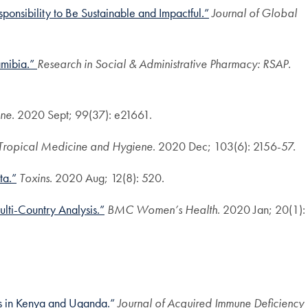
onsibility to Be Sustainable and Impactful.”
Journal of Global
amibia.”
Research in Social & Administrative Pharmacy: RSAP
.
ne
. 2020 Sept; 99(37): e21661.
 Tropical Medicine and Hygiene
. 2020 Dec; 103(6): 2156-57.
ta.”
Toxins
. 2020 Aug; 12(8): 520.
lti-Country Analysis.”
BMC Women’s Health
. 2020 Jan; 20(1):
s in Kenya and Uganda.”
Journal of Acquired Immune Deficiency