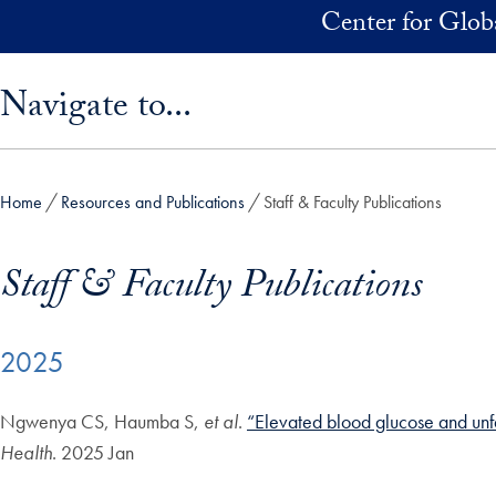
Skip to main content
Center for Glob
Skip sidebar menu and go directly to main content
Navigate to...
Home
Resources and Publications
Staff & Faculty Publications
Staff & Faculty Publications
2025
Ngwenya CS, Haumba S,
et al
.
“Elevated blood glucose and unfa
Health
. 2025 Jan