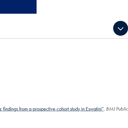
findings from a prospective cohort study in Eswatini”
.
BMJ Public