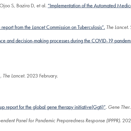
joo S, Bazira D, et al.
“Implementation of the Automated Medica
a report from the
Lancet
Commission on Tuberculosis”
.
The Lancet.
ce and decision-making processes during the COVID-19 pandemic 
”
.
The Lancet.
2023 February.
up report for the global gene therapy initiative(Ggti)”
.
Gene Ther
endent Panel for Pandemic Preparedness Response (IPPPR)
. 20