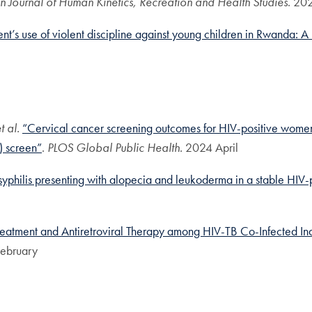
an Journal of Human Kinetics, Recreation and Health Studies
. 20
nt’s use of violent discipline against young children in Rwanda: A b
t al.
“Cervical cancer screening outcomes for HIV-positive wome
A) screen”
.
PLOS Global Public Health.
2024 April
philis presenting with alopecia and leukoderma in a stable HIV-pos
Treatment and Antiretroviral Therapy among HIV-TB Co-Infected In
ebruary