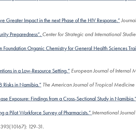
ve Greater Impact in the next Phase of the HIV Response.”
Journal
urity Preparedness”.
Center for Strategic and International Studie
 in Foundation Organic Chemistry for General Health Sciences Tra
ntions in a Low-Resource Setting.”
European Journal of Internal 
 Risks in Namibia.”
The American Journal of Tropical Medicine
ase Exposure: Findings from a Cross-Sectional Study in Namibia.
g a Pilot Workforce Survey of Pharmacists.”
International Journa
; 393(10167): 129-31.