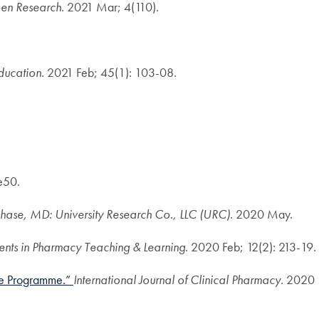
en Research
. 2021 Mar; 4(110).
ducation
. 2021 Feb; 45(1): 103-08.
e50.
ase, MD: University Research Co., LLC (URC)
. 2020 May.
ents in Pharmacy Teaching & Learning
. 2020 Feb; 12(2): 213-19.
ree Programme.”
International Journal of Clinical Pharmacy
. 2020