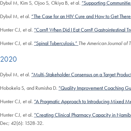
Dybul M, Kim S, Ojoo S, Okiya B, et al.
“Supporting Communities 
Dybul M, et al.
“The Case for an HIV Cure and How to Get There
Hunter CJ, et al.
“Corn? When Did I Eat Corn? Gastrointestinal Tra
Hunter CJ, et al.
“Spinal Tuberculosis.”
The American Journal of
2020
Dybul M, et al.
“Multi-Stakeholder Consensus on a Target Product 
Hobokela S, and Rumisha D.
“Quality Improvement Coaching Gu
Hunter CJ, et al.
“A Pragmatic Approach to Introducing Mixed Me
Hunter CJ, et al.
“Creating Clinical Pharmacy Capacity in Namib
Dec; 42(6): 1528-32.