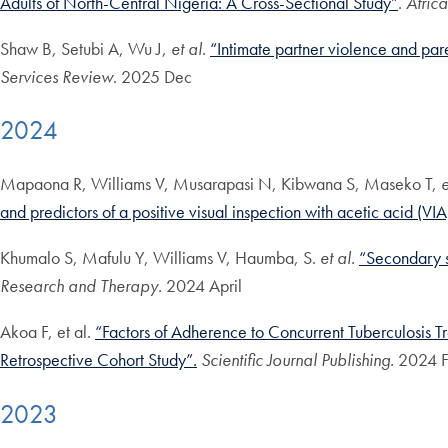
Adults of North-Central Nigeria: A Cross-Sectional Study”
.
Afric
Shaw B, Setubi A, Wu J,
et al
.
“Intimate partner violence and pare
Services Review
. 2025 Dec
2024
Mapaona R, Williams V, Musarapasi N, Kibwana S, Maseko T,
e
and predictors of a positive visual inspection with acetic acid (VI
Khumalo S, Mafulu Y, Williams V, Haumba, S.
et al.
“Secondary sy
Research and Therapy.
2024 April
Akoa F, et al.
“Factors of Adherence to Concurrent Tuberculosis 
Retrospective Cohort Study”.
Scientific Journal Publishing.
2024 F
2023