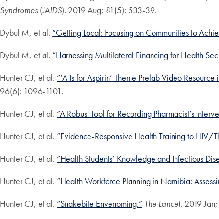
Syndromes
(
JAIDS
). 2019 Aug; 81(5): 533-39.
Dybul M, et al.
“Getting Local: Focusing on Communities to Achie
Dybul M, et al.
“Harnessing Multilateral Financing for Health Sec
Hunter CJ, et al.
“‘A Is for Aspirin’ Theme Prelab Video Resource
96(6): 1096-1101.
Hunter CJ, et al.
“A Robust Tool for Recording Pharmacist’s Interve
Hunter CJ, et al.
“Evidence-Responsive Health Training to HIV/TB
Hunter CJ, et al.
“Health Students’ Knowledge and Infectious Dise
Hunter CJ, et al.
“Health Workforce Planning in Namibia: Assessin
Hunter CJ, et al.
“Snakebite Envenoming.”
The Lancet
. 2019 Jan