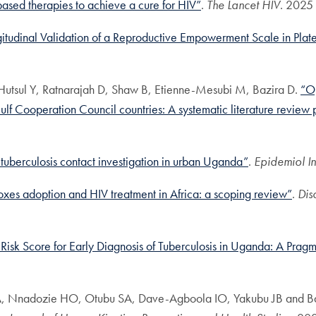
based therapies to achieve a cure for HIV”
.
The Lancet HIV
. 2025
udinal Validation of a Reproductive Empowerment Scale in Plate
Hutsul Y, Ratnarajah D, Shaw B, Etienne-Mesubi M, Bazira D.
“Op
Gulf Cooperation Council countries: A systematic literature review 
 tuberculosis contact investigation in urban Uganda”
.
Epidemiol In
lboxes adoption and HIV treatment in Africa: a scoping review”
.
Dis
 Risk Score for Early Diagnosis of Tuberculosis in Uganda: A Pragm
AA, Nnadozie HO, Otubu SA, Dave-Agboola IO, Yakubu JB and B