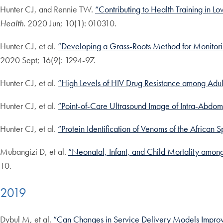
Hunter CJ, and Rennie TW.
“Contributing to Health Training in 
Health
. 2020 Jun; 10(1): 010310.
Hunter CJ, et al.
“Developing a Grass-Roots Method for Monitorin
2020 Sept; 16(9): 1294-97.
Hunter CJ, et al.
“High Levels of HIV Drug Resistance among Adult
Hunter CJ, et al.
“Point-of-Care Ultrasound Image of Intra-Abdom
Hunter CJ, et al.
“Protein Identification of Venoms of the Africa
Mubangizi D, et al.
“Neonatal, Infant, and Child Mortality among
10.
2019
Dybul M, et al.
“Can Changes in Service Delivery Models Improv