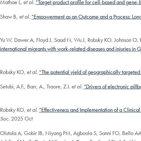
Mathae L,
et al
.
“Target product profile for cell-based and gene-
Shaw B,
et al.
“Empowerment as an Outcome and a Process: Longit
Yu W, Dawer A, Floyd J, Saad N, Wu J, Robsky KO, Johnson O, 
international migrants with work-related diseases and injuries in 
Robsky KO,
et al
.
“The potential yield of geographically targeted
Setubi, A.F., Barr, A., Traore, Z.I.
et al.
“Drivers of electronic pil
Robsky KO,
et al
.
“Effectiveness and Implementation of a Clinical
Soc
. 2025 Oct
Olutola A, Gobir IB, Niyang PM, Agboola S, Sanni FO, Bello 