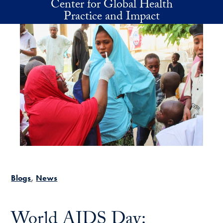
Center for Global Health
Skip to main content
Practice and Impact
Blogs
News
World AIDS Day: