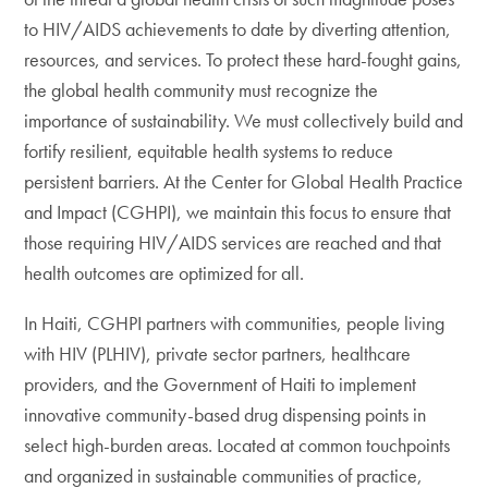
to HIV/AIDS achievements to date by diverting attention,
resources, and services. To protect these hard-fought gains,
the global health community must recognize the
importance of sustainability. We must collectively build and
fortify resilient, equitable health systems to reduce
persistent barriers. At the Center for Global Health Practice
and Impact (CGHPI), we maintain this focus to ensure that
those requiring HIV/AIDS services are reached and that
health outcomes are optimized for all.
In Haiti, CGHPI partners with communities, people living
with HIV (PLHIV), private sector partners, healthcare
providers, and the Government of Haiti to implement
innovative community-based drug dispensing points in
select high-burden areas. Located at common touchpoints
and organized in sustainable communities of practice,