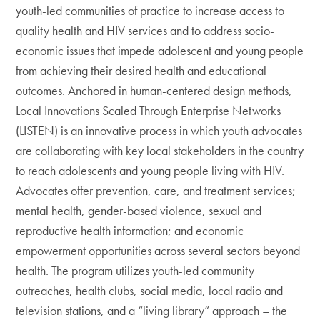
youth-led communities of practice to increase access to
quality health and HIV services and to address socio-
economic issues that impede adolescent and young people
from achieving their desired health and educational
outcomes. Anchored in human-centered design methods,
Local Innovations Scaled Through Enterprise Networks
(LISTEN) is an innovative process in which youth advocates
are collaborating with key local stakeholders in the country
to reach adolescents and young people living with HIV.
Advocates offer prevention, care, and treatment services;
mental health, gender-based violence, sexual and
reproductive health information; and economic
empowerment opportunities across several sectors beyond
health. The program utilizes youth-led community
outreaches, health clubs, social media, local radio and
television stations, and a “living library” approach – the