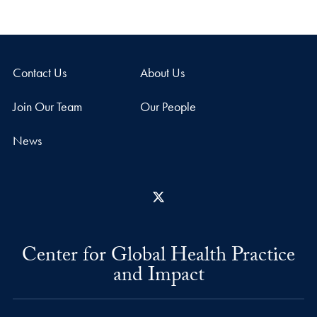
Contact Us
About Us
Join Our Team
Our People
News
X
Center for Global Health Practice
and Impact