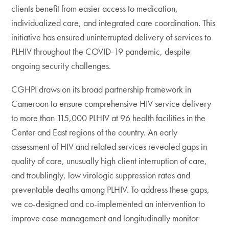
clients benefit from easier access to medication,
individualized care, and integrated care coordination. This
initiative has ensured uninterrupted delivery of services to
PLHIV throughout the COVID-19 pandemic, despite
ongoing security challenges.
CGHPI draws on its broad partnership framework in
Cameroon to ensure comprehensive HIV service delivery
to more than 115,000 PLHIV at 96 health facilities in the
Center and East regions of the country. An early
assessment of HIV and related services revealed gaps in
quality of care, unusually high client interruption of care,
and troublingly, low virologic suppression rates and
preventable deaths among PLHIV. To address these gaps,
we co-designed and co-implemented an intervention to
improve case management and longitudinally monitor