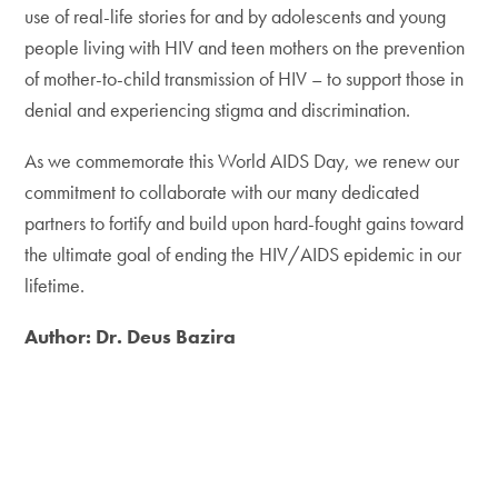
use of real-life stories for and by adolescents and young
people living with HIV and teen mothers on the prevention
of mother-to-child transmission of HIV – to support those in
denial and experiencing stigma and discrimination.
As we commemorate this World AIDS Day, we renew our
commitment to collaborate with our many dedicated
partners to fortify and build upon hard-fought gains toward
the ultimate goal of ending the HIV/AIDS epidemic in our
lifetime.
Author: Dr. Deus Bazira