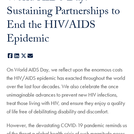
Sustaining Partnerships to
End the HIV/AIDS
Epidemic
Facebook
LinkedIn
X
E-mail
On World AIDS Day, we reflect upon the enormous costs
the HIV/AIDS epidemic has exacted throughout the world
over the last four decades. We also celebrate the once
unimaginable advances to prevent new HIV infections,
treat those living with HIV, and ensure they enjoy a quality
of life free of debilitating disability and discomfort.
However, the devastating COVID-19 pandemic reminds us
of the threat a global health crisis of such magnitude poses