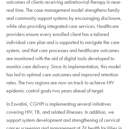
outcomes of clients receiving antiretroviral therapy in near-
real time. The case management model strengthens family
and community support systems by encouraging disclosure,
while also providing integrated care services. Healthcare
providers ensure every enrolled client has a tailored
individual care plan and is supported to navigate the care
system, and that care processes and healthcare outcomes
are monitored with the aid of digital tools developed to
monitor care delivery. Since its implementation, this model
has led to optimal care outcomes and improved retention
rates. The two regions are now on track to achieve HIV
epidemic control goals two years ahead of target.
In Eswatini, CGHPI is implementing several initiatives
covering HIV, TB, and related illnesses. In addition, we
support system development and strengthening of cervical
cancer screening and management at 74 health facilities in