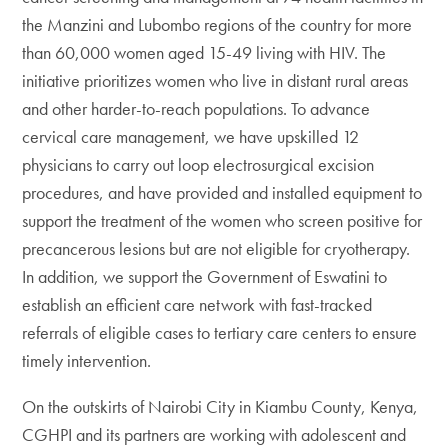
the Manzini and Lubombo regions of the country for more
than 60,000 women aged 15-49 living with HIV. The
initiative prioritizes women who live in distant rural areas
and other harder-to-reach populations. To advance
cervical care management, we have upskilled 12
physicians to carry out loop electrosurgical excision
procedures, and have provided and installed equipment to
support the treatment of the women who screen positive for
precancerous lesions but are not eligible for cryotherapy.
In addition, we support the Government of Eswatini to
establish an efficient care network with fast-tracked
referrals of eligible cases to tertiary care centers to ensure
timely intervention.
On the outskirts of Nairobi City in Kiambu County, Kenya,
CGHPI and its partners are working with adolescent and